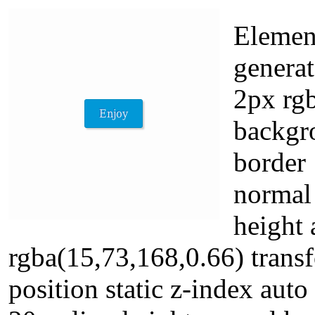
Element
genera
2px rgb
backgr
border
normal 
height
rgba(15,73,168,0.66) transf
position static z-index aut