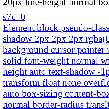
20px line-height normal bor
s7c_0
Element block pseudo-class
shadow 2px 2px 2px rgba(0,
background cursor pointer
solid font-weight normal wi
height auto text-shadow -1
transform float none overflo
auto box-sizing content-bo
normal border-radius transi