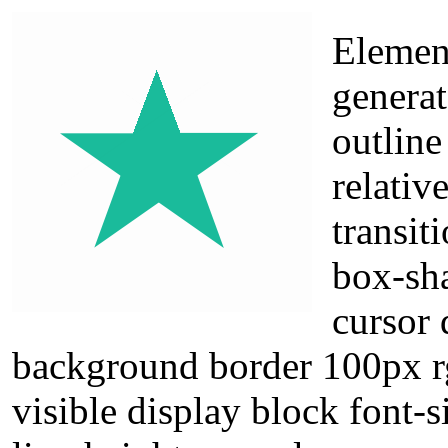
Elemen
generat
outline
relativ
transit
box-sh
cursor 
background border 100px rg
visible display block font