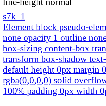
line-height normal
s7k_1
Element block pseudo-eleme
none opacity 1 outline none
box-sizing content-box tra
transform box-shadow text-
default height 0px margin
rgba(0,0,0,0) solid overflow
100% padding 0px width 0p