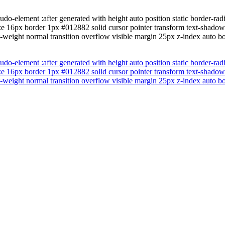
do-element :after generated with height auto position static border-ra
ize 16px border 1px #012882 solid cursor pointer transform text-shado
t-weight normal transition overflow visible margin 25px z-index auto 
do-element :after generated with height auto position static border-ra
ize 16px border 1px #012882 solid cursor pointer transform text-shado
t-weight normal transition overflow visible margin 25px z-index auto 