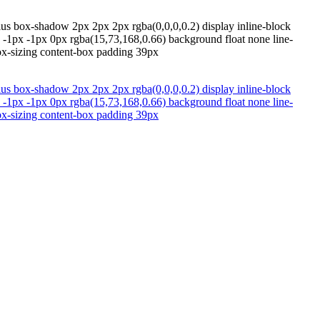
dius box-shadow 2px 2px 2px rgba(0,0,0,0.2) display inline-block
w -1px -1px 0px rgba(15,73,168,0.66) background float none line-
box-sizing content-box padding 39px
dius box-shadow 2px 2px 2px rgba(0,0,0,0.2) display inline-block
w -1px -1px 0px rgba(15,73,168,0.66) background float none line-
box-sizing content-box padding 39px