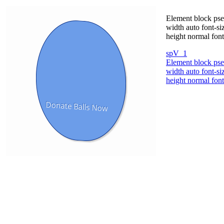
Element block pseu
width auto font-s
height normal fon
spV_1
Element block pseu
width auto font-s
height normal fon