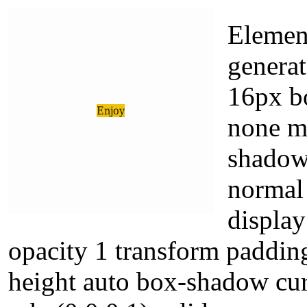
Elemen
generat
16px bo
none ma
shadow
normal 
display
opacity 1 transform padding
height auto box-shadow cur