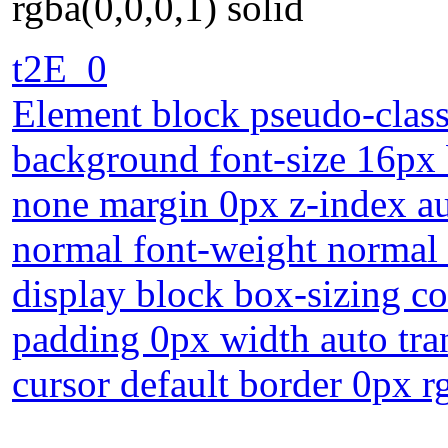
rgba(0,0,0,1) solid
t2E_0
Element block pseudo-class
background font-size 16px b
none margin 0px z-index au
normal font-weight normal o
display block box-sizing c
padding 0px width auto tra
cursor default border 0px r