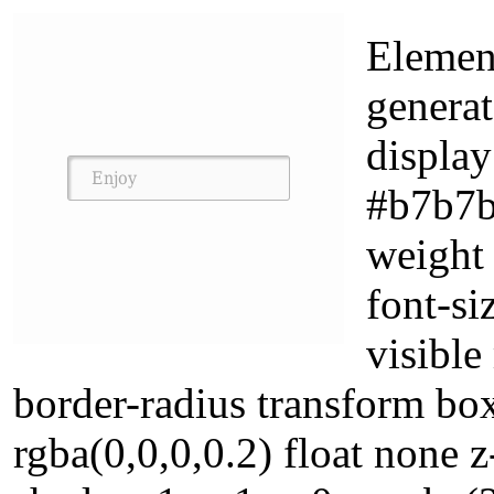
Element
generat
display
#b7b7b7
weight
font-si
visible
border-radius transform b
rgba(0,0,0,0.2) float none 