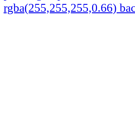
rgba(255,255,255,0.66) ba