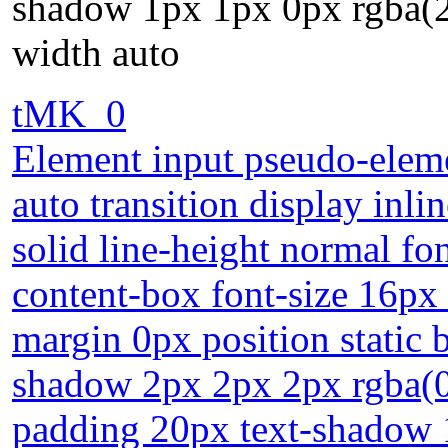
shadow 1px 1px 0px rgba(
width auto
tMK_0
Element input pseudo-eleme
auto transition display inl
solid line-height normal fo
content-box font-size 16px 
margin 0px position static 
shadow 2px 2px 2px rgba(0,
padding 20px text-shadow