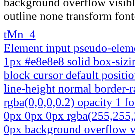
background overflow visibl
outline none transform font
tMn_4
Element input pseudo-eleme
1px #e8e8e8 solid box-sizin
block cursor default positio
line-height normal border
rgba(0,0,0,0.2) opacity 1 
0px 0px 0px rgba(255,255,
0px background overflow vi