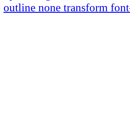
outline none transform font