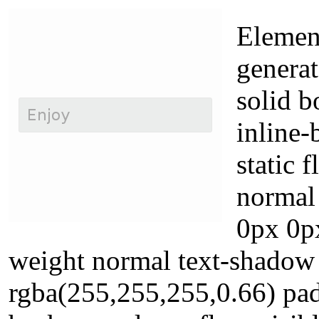
Element
genera
solid b
inline-
static 
normal
0px 0px
weight normal text-shadow
rgba(255,255,255,0.66) pa