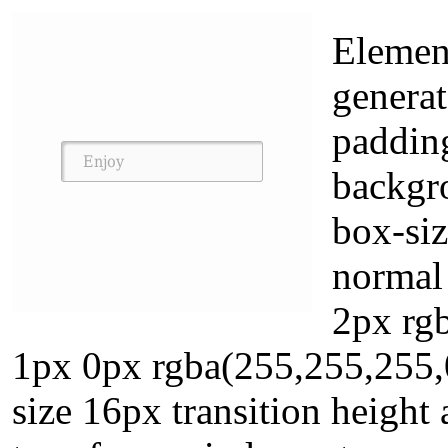
Element
genera
paddin
backgro
box-siz
normal
2px rgb
1px 0px rgba(255,255,255,0
size 16px transition height