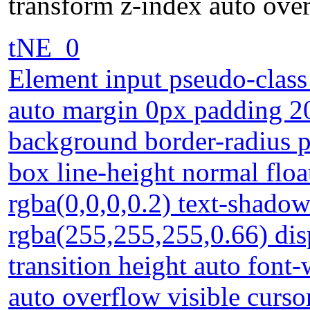
transform z-index auto over
tNE_0
Element input pseudo-class
auto margin 0px padding 2
background border-radius po
box line-height normal fl
rgba(0,0,0,0.2) text-shado
rgba(255,255,255,0.66) dis
transition height auto font
auto overflow visible curso