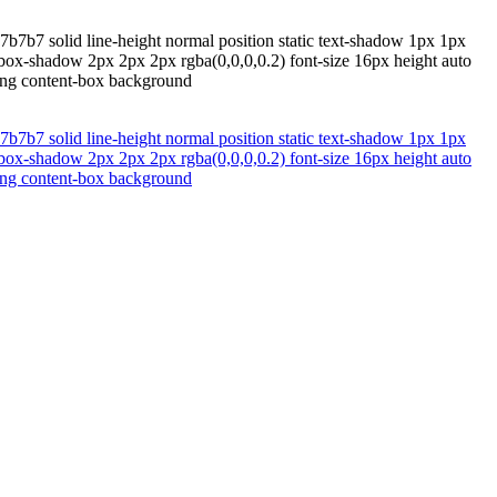
b7b7 solid line-height normal position static text-shadow 1px 1px
 box-shadow 2px 2px 2px rgba(0,0,0,0.2) font-size 16px height auto
zing content-box background
b7b7 solid line-height normal position static text-shadow 1px 1px
 box-shadow 2px 2px 2px rgba(0,0,0,0.2) font-size 16px height auto
zing content-box background