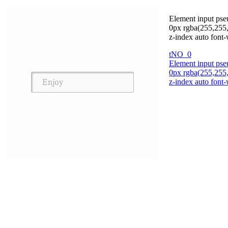
Element input pse
0px rgba(255,255,
z-index auto font-
tNO_0
Element input pse
0px rgba(255,255,
z-index auto font-