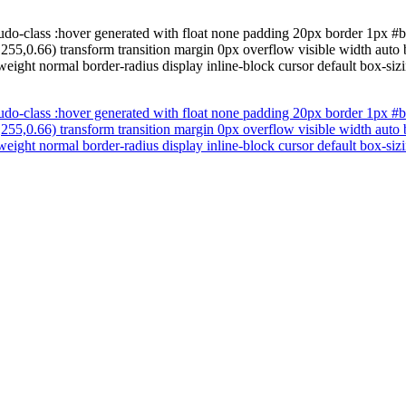
udo-class :hover generated with float none padding 20px border 1px #b7
255,0.66) transform transition margin 0px overflow visible width auto
weight normal border-radius display inline-block cursor default box-si
udo-class :hover generated with float none padding 20px border 1px #b7
255,0.66) transform transition margin 0px overflow visible width auto
weight normal border-radius display inline-block cursor default box-si