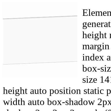
Element
generat
height 
margin
index 
box-siz
size 14
height auto position static
width auto box-shadow 2px 