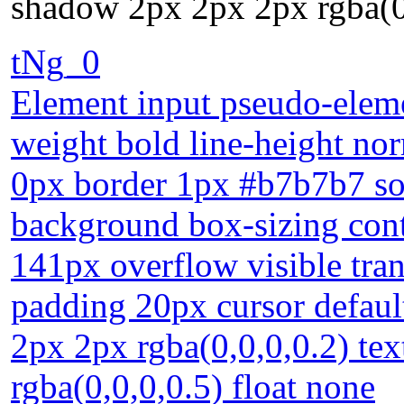
shadow 2px 2px 2px rgba(0,
tNg_0
Element input pseudo-elemen
weight bold line-height nor
0px border 1px #b7b7b7 sol
background box-sizing conte
141px overflow visible tran
padding 20px cursor defau
2px 2px rgba(0,0,0,0.2) te
rgba(0,0,0,0.5) float none