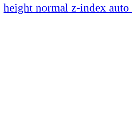
height normal z-index auto 