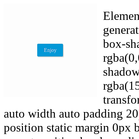
Element
generat
box-sh
rgba(0,
shadow
rgba(15
transfo
auto width auto padding 2
position static margin 0px 