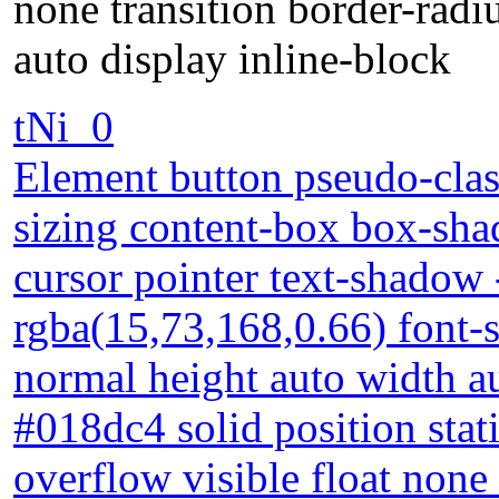
none transition border-radi
auto display inline-block
tNi_0
Element button pseudo-clas
sizing content-box box-sha
cursor pointer text-shadow
rgba(15,73,168,0.66) font-
normal height auto width a
#018dc4 solid position sta
overflow visible float none 