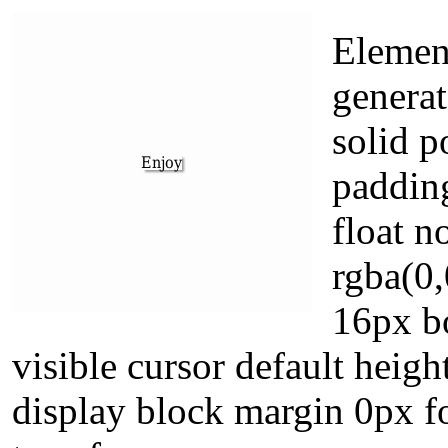
Element
generat
solid p
paddin
float 
rgba(0,
16px b
visible cursor default heigh
display block margin 0px f