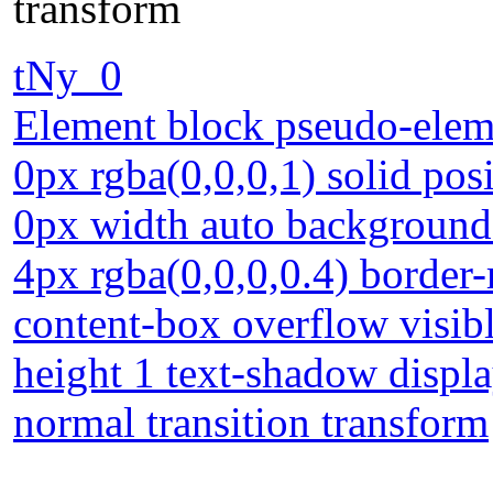
transform
tNy_0
Element block pseudo-eleme
0px rgba(0,0,0,1) solid pos
0px width auto background
4px rgba(0,0,0,0.4) border-
content-box overflow visibl
height 1 text-shadow displ
normal transition transform