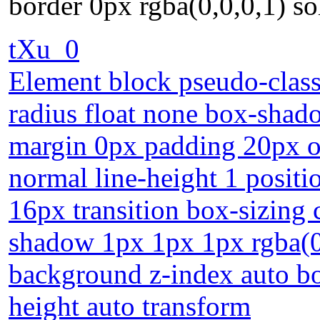
border 0px rgba(0,0,0,1) so
tXu_0
Element block pseudo-class 
radius float none box-shad
margin 0px padding 20px o
normal line-height 1 positi
16px transition box-sizing 
shadow 1px 1px 1px rgba(0,
background z-index auto bo
height auto transform