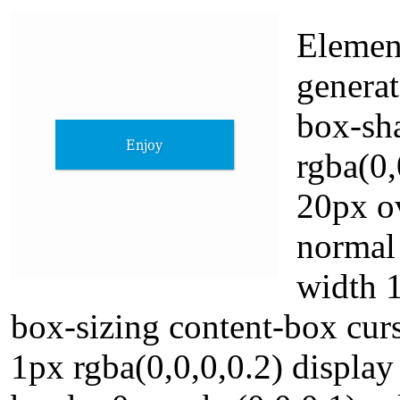
Element
generat
box-sh
rgba(0,
20px o
normal 
width 1
box-sizing content-box cur
1px rgba(0,0,0,0.2) displa