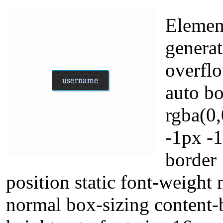
Element
genera
overflo
auto b
rgba(0
-1px -
border 
position static font-weight 
normal box-sizing content-