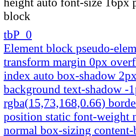
height auto font-size 16px 
block
tbP_0
Element block pseudo-eleme
transform margin 0px overfl
index auto box-shadow 2px
background text-shadow -1
rgba(15,73,168,0.66) borde
position static font-weight 
normal box-sizing content-