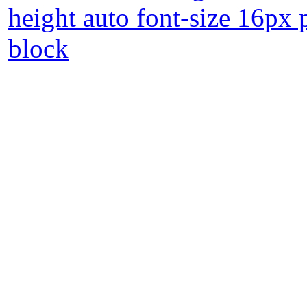
height auto font-size 16px 
block