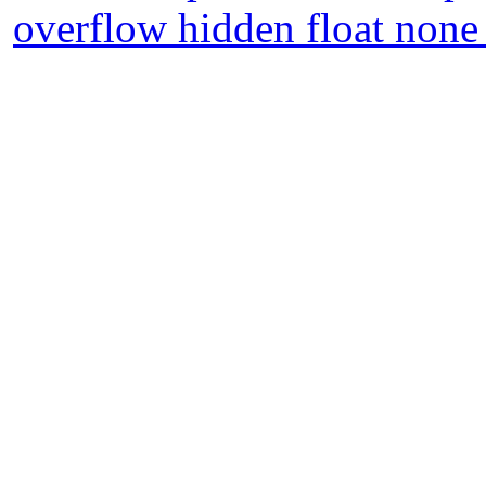
overflow hidden float none 