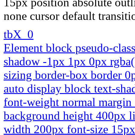
15px position absolute outl
none cursor default transiti
tbX_0
Element block pseudo-class
shadow -1px 1px 0px rgba(9
sizing border-box border 0p
auto display block text-sh
font-weight normal margin
background height 400px li
width 200px font-size 15px