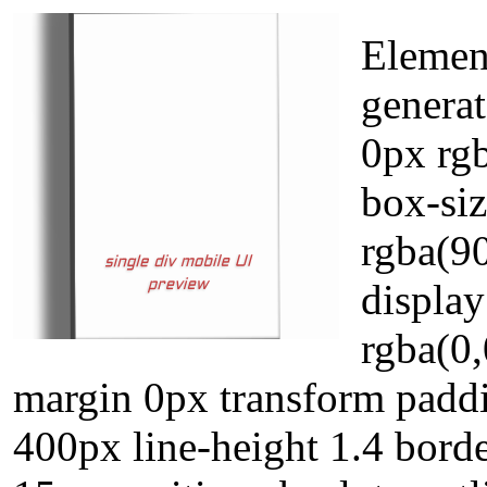
Element
genera
0px rgb
box-si
rgba(90
displa
rgba(0,
margin 0px transform padd
400px line-height 1.4 borde