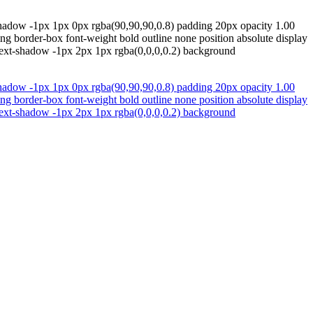
shadow -1px 1px 0px rgba(90,90,90,0.8) padding 20px opacity 1.00
ing border-box font-weight bold outline none position absolute display
 text-shadow -1px 2px 1px rgba(0,0,0,0.2) background
shadow -1px 1px 0px rgba(90,90,90,0.8) padding 20px opacity 1.00
ing border-box font-weight bold outline none position absolute display
 text-shadow -1px 2px 1px rgba(0,0,0,0.2) background