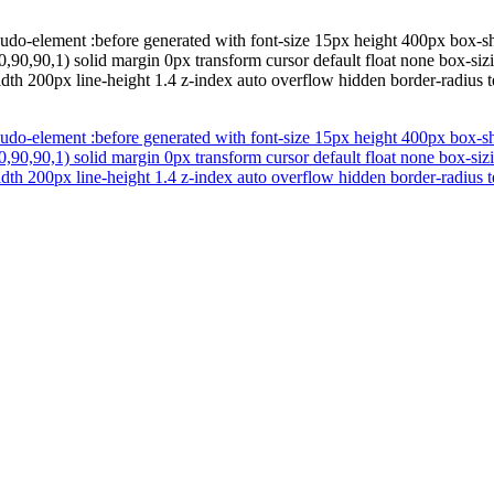
udo-element :before generated with font-size 15px height 400px box-
,90,90,1) solid margin 0px transform cursor default float none box-siz
width 200px line-height 1.4 z-index auto overflow hidden border-radius
udo-element :before generated with font-size 15px height 400px box-
,90,90,1) solid margin 0px transform cursor default float none box-siz
width 200px line-height 1.4 z-index auto overflow hidden border-radius