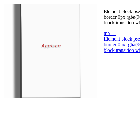
Element block pse
border 0px rgba(90
block transition 
tbY_1
Element block pse
border 0px rgba(90
block transition 