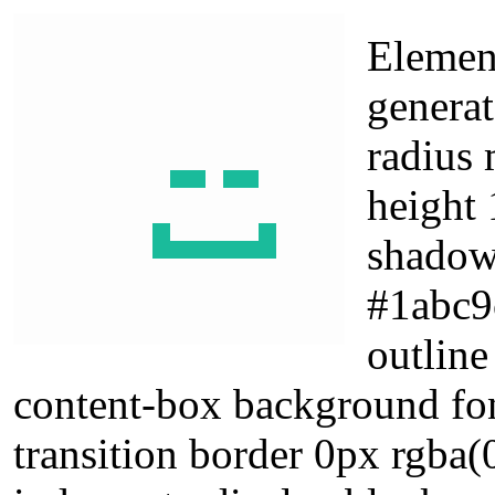
Elemen
generat
radius 
height 
shadow
#1abc9
outline
content-box background fo
transition border 0px rgba(0