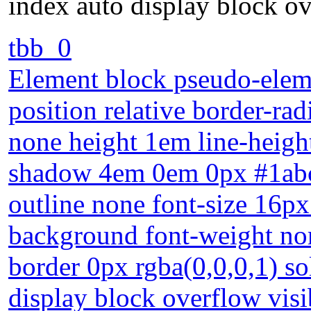
index auto display block ov
tbb_0
Element block pseudo-eleme
position relative border-ra
none height 1em line-heigh
shadow 4em 0em 0px #1abc9
outline none font-size 16p
background font-weight nor
border 0px rgba(0,0,0,1) so
display block overflow visi