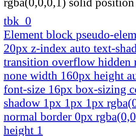
rgba(0,0,0,1) solid position 
tbk_0
Element block pseudo-eleme
20px z-index auto text-sha
transition overflow hidden
none width 160px height au
font-size 16px box-sizing 
shadow 1px 1px 1px rgba(0,
normal border 0px rgba(0,0,0
height 1