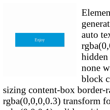
Element
genera
auto t
rgba(0,
hidden
none w
block c
sizing content-box border
rgba(0,0,0,0.3) transform 