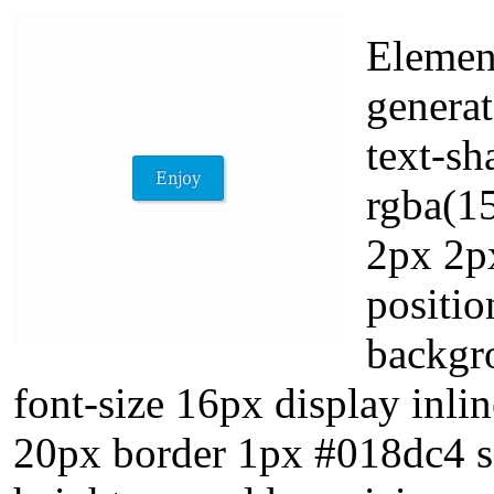
Elemen
generat
text-s
rgba(1
2px 2px
positio
backgr
font-size 16px display inli
20px border 1px #018dc4 so