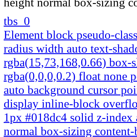
height normal box-sizing c
tbs_0
Element block pseudo-class
radius width auto text-sha
rgba(15,73,168,0.66) box-
rgba(0,0,0,0.2) float none po
auto background cursor poi
display inline-block overf
1px #018dc4 solid z-index 
normal box-sizing content-