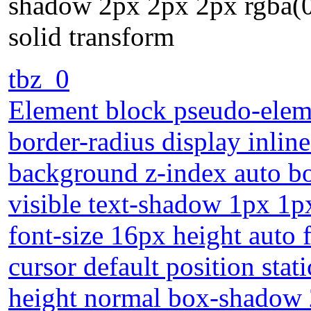
shadow 2px 2px 2px rgba(0
solid transform
tbz_0
Element block pseudo-eleme
border-radius display inlin
background z-index auto bo
visible text-shadow 1px 1p
font-size 16px height auto
cursor default position stat
height normal box-shadow 