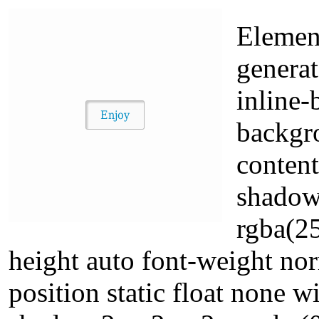
Elemen
generat
inline-
backgr
content
shadow
rgba(25
height auto font-weight no
position static float none 