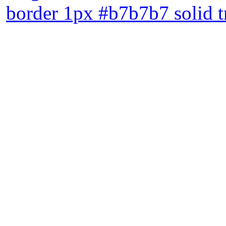
border 1px #b7b7b7 solid 