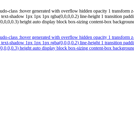
udo-class :hover generated with overflow hidden opacity 1 transform z
d text-shadow 1px 1px 1px rgba(0,0,0,0.2) line-height 1 transition pad
0,0,0,0.3) height auto display block box-sizing content-box background
udo-class :hover generated with overflow hidden opacity 1 transform z
d text-shadow 1px 1px 1px rgba(0,0,0,0.2) line-height 1 transition pad
0,0,0,0.3) height auto display block box-sizing content-box background