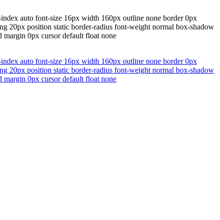
-index auto font-size 16px width 160px outline none border 0px
ding 20px position static border-radius font-weight normal box-shadow
 margin 0px cursor default float none
-index auto font-size 16px width 160px outline none border 0px
ding 20px position static border-radius font-weight normal box-shadow
 margin 0px cursor default float none