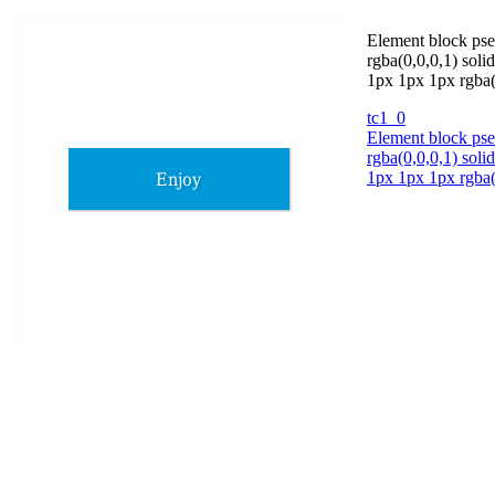
Element block pse
rgba(0,0,0,1) soli
1px 1px 1px rgba(
tc1_0
Element block pse
rgba(0,0,0,1) soli
1px 1px 1px rgba(