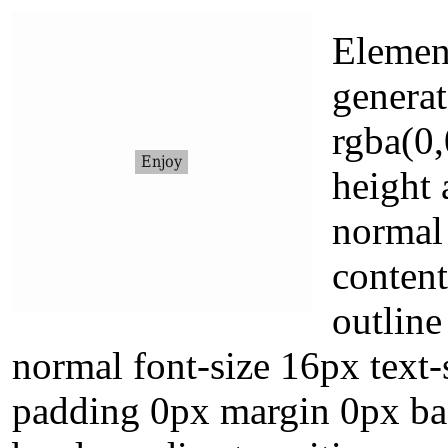
Element
generat
rgba(0,
height 
normal 
conten
outline
normal font-size 16px text
padding 0px margin 0px ba