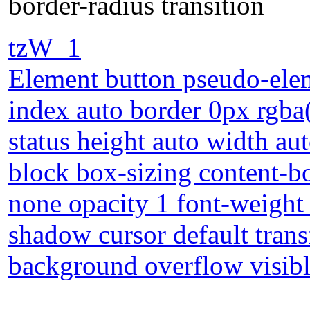
border-radius transition
tzW_1
Element button pseudo-elem
index auto border 0px rgba(0
status height auto width au
block box-sizing content-b
none opacity 1 font-weight 
shadow cursor default tra
background overflow visible