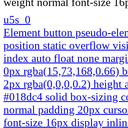
weight normal font-size 16p
u5s_0
Element button pseudo-elem
position static overflow vis
index auto float none marg
0px rgba(15,73,168,0.66)
2px rgba(0,0,0,0.2) height 
#018dc4 solid box-sizing c
normal padding 20px cursor
font-size 16px display inli