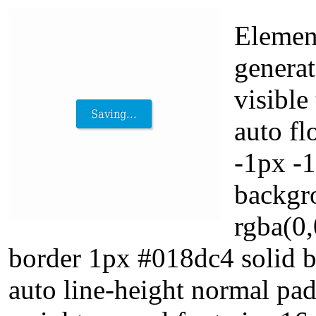
Elemen
generat
visible
auto fl
-1px -
backgr
rgba(0,
border 1px #018dc4 solid b
auto line-height normal pad