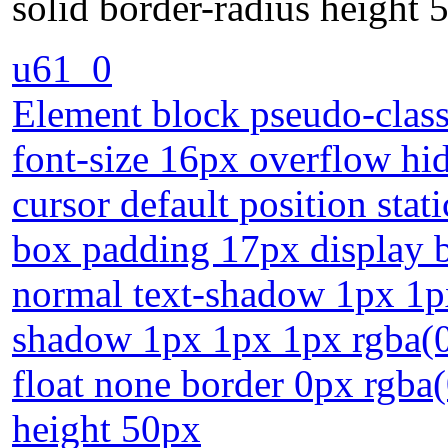
solid border-radius height 
u61_0
Element block pseudo-class 
font-size 16px overflow h
cursor default position stat
box padding 17px display b
normal text-shadow 1px 1px
shadow 1px 1px 1px rgba(0,
float none border 0px rgba(
height 50px