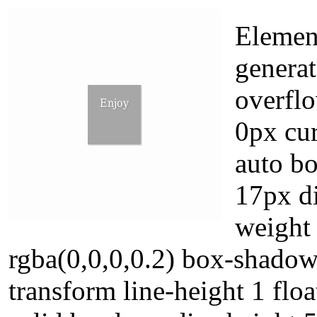
Elemen
generat
overfl
0px cur
auto b
17px di
weight
rgba(0,0,0,0.2) box-shadow
transform line-height 1 flo