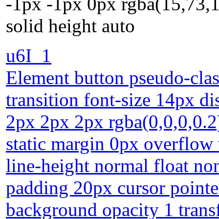
-1px -1px 0px rgba(15,73,
solid height auto
u6I_1
Element button pseudo-clas
transition font-size 14px d
2px 2px 2px rgba(0,0,0,0.2
static margin 0px overflow 
line-height normal float no
padding 20px cursor pointe
background opacity 1 tran