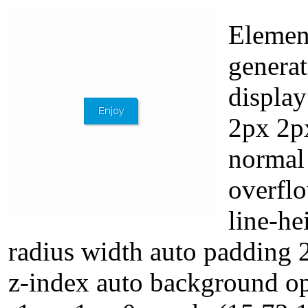
Element
generat
displa
2px 2px
normal 
overflo
line-he
radius width auto padding 
z-index auto background op