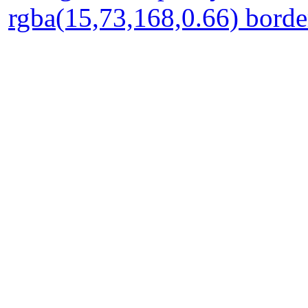
rgba(15,73,168,0.66) borde