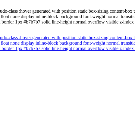
udo-class :hover generated with position static box-sizing content-bo
 float none display inline-block background font-weight normal transi
t border 1px #b7b7b7 solid line-height normal overflow visible z-index
udo-class :hover generated with position static box-sizing content-bo
 float none display inline-block background font-weight normal transi
t border 1px #b7b7b7 solid line-height normal overflow visible z-index