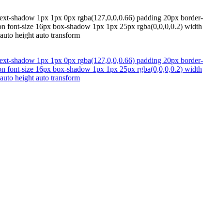
x text-shadow 1px 1px 0px rgba(127,0,0,0.66) padding 20px border-
tion font-size 16px box-shadow 1px 1px 25px rgba(0,0,0,0.2) width
 auto height auto transform
x text-shadow 1px 1px 0px rgba(127,0,0,0.66) padding 20px border-
tion font-size 16px box-shadow 1px 1px 25px rgba(0,0,0,0.2) width
 auto height auto transform