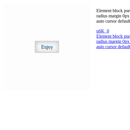
Element block pse
radius margin 0px
auto cursor defaul
u6K_0
Element block pse
radius margin 0px
auto cursor defaul