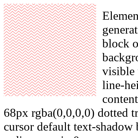
Element
genera
block o
backgr
visibl
line-he
content
68px rgba(0,0,0,0) dotted t
cursor default text-shadow