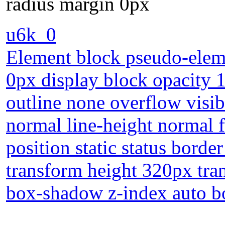
radius margin 0px
u6k_0
Element block pseudo-eleme
0px display block opacity 
outline none overflow visi
normal line-height normal 
position static status borde
transform height 320px tran
box-shadow z-index auto b