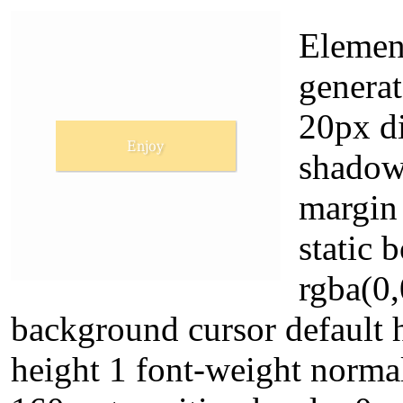
Element
genera
20px di
shadow
margin 
static
rgba(0,
background cursor default h
height 1 font-weight norma