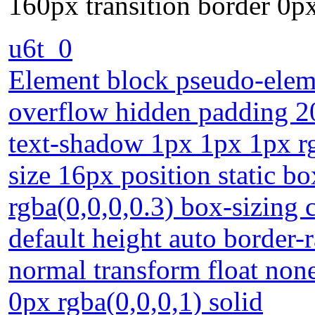
160px transition border 0px
u6t_0
Element block pseudo-eleme
overflow hidden padding 20
text-shadow 1px 1px 1px rg
size 16px position static 
rgba(0,0,0,0.3) box-sizing
default height auto border-
normal transform float non
0px rgba(0,0,0,1) solid