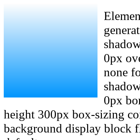
Element
generat
shadow
0px ove
none fo
shadow
0px bor
height 300px box-sizing co
background display block fl