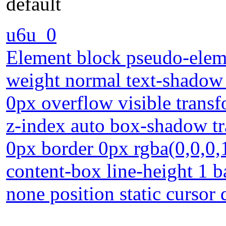
default
u6u_0
Element block pseudo-eleme
weight normal text-shadow 
0px overflow visible transf
z-index auto box-shadow t
0px border 0px rgba(0,0,0,
content-box line-height 1 b
none position static cursor 