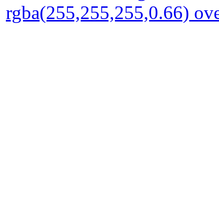
rgba(255,255,255,0.66) ove