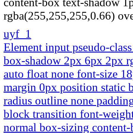
content-box text-shadow 1
rgba(255,255,255,0.66) ove
uyf_1
Element input pseudo-class
box-shadow 2px 6px 2px rgb
auto float none font-size 1
margin 0px position static
radius outline none padding
block transition font-weig
normal box-sizing content