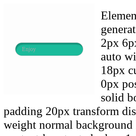
Element
genera
2px 6px
auto wi
18px cu
0px pos
solid b
padding 20px transform disp
weight normal background l