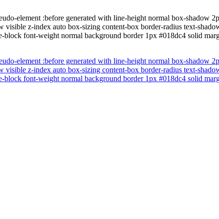
eudo-element :before generated with line-height normal box-shadow 2p
w visible z-index auto box-sizing content-box border-radius text-shado
line-block font-weight normal background border 1px #018dc4 solid marg
eudo-element :before generated with line-height normal box-shadow 2p
w visible z-index auto box-sizing content-box border-radius text-shado
line-block font-weight normal background border 1px #018dc4 solid marg