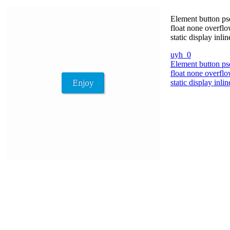
Element button ps
float none overflo
static display in
uyh_0
Element button ps
float none overflo
static display in