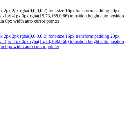
x 2px 2px rgba(0,0,0,0.2) font-size 16px transform padding 20px
w -1px -1px 0px rgba(15,73,168,0.66) transition height auto position
in 0px width auto cursor pointer
x 2px 2px rgba(0,0,0,0.2) font-size 16px transform padding 20px
w -1px -1px 0px rgba(15,73,168,0.66) transition height auto position
in 0px width auto cursor pointer