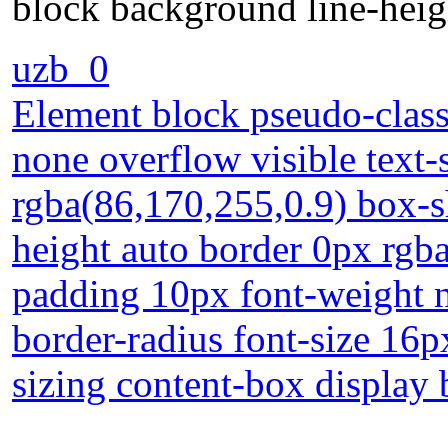
block background line-heig
uzb_0
Element block pseudo-class 
none overflow visible tex
rgba(86,170,255,0.9) box-
height auto border 0px rgba
padding 10px font-weight n
border-radius font-size 16p
sizing content-box display