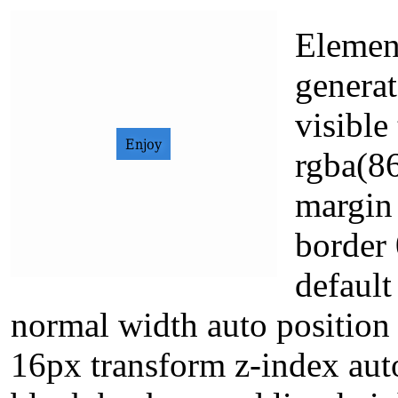
Element
generat
visibl
rgba(8
margin 
border 
defaul
normal width auto position s
16px transform z-index aut