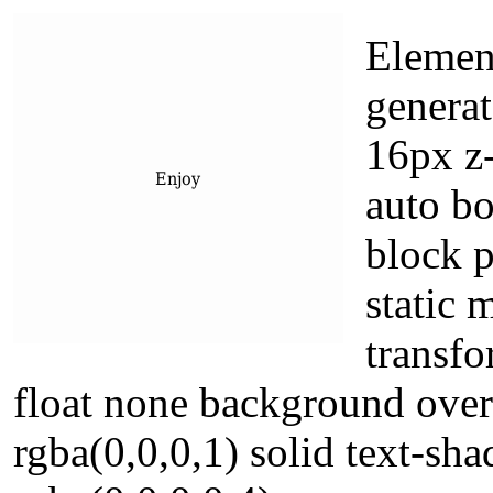
Elemen
generat
16px z-
auto bo
block p
static 
transfo
float none background over
rgba(0,0,0,1) solid text-