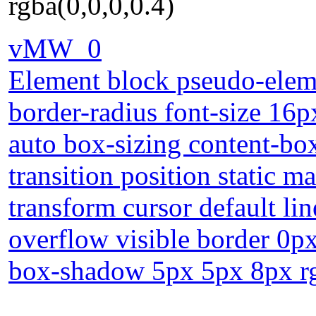
rgba(0,0,0,0.4)
vMW_0
Element block pseudo-eleme
border-radius font-size 16p
auto box-sizing content-bo
transition position static 
transform cursor default li
overflow visible border 0px
box-shadow 5px 5px 8px rg