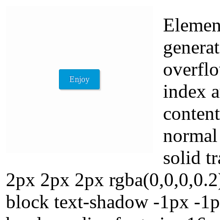
Elemen
generat
overflo
index a
conten
normal
solid 
2px 2px 2px rgba(0,0,0,0.2
block text-shadow -1px -1p