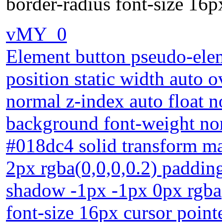
border-radius font-size 16p
vMY_0
Element button pseudo-elem
position static width auto o
normal z-index auto float 
background font-weight nor
#018dc4 solid transform m
2px rgba(0,0,0,0.2) padding
shadow -1px -1px 0px rgba(
font-size 16px cursor point