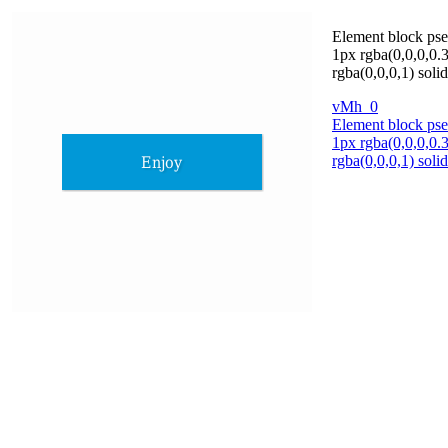
Element block pse
1px rgba(0,0,0,0.3
rgba(0,0,0,1) sol
vMh_0
Element block pse
1px rgba(0,0,0,0.3
rgba(0,0,0,1) sol