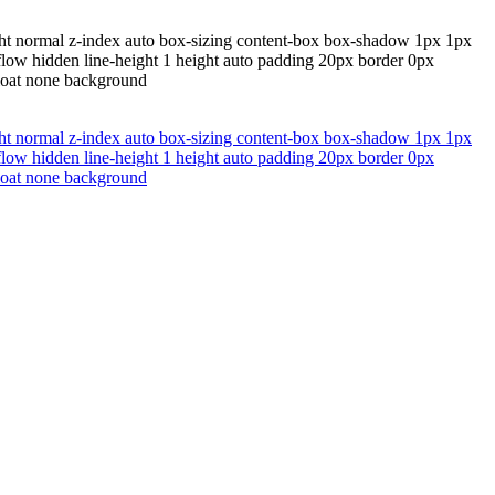
ght normal z-index auto box-sizing content-box box-shadow 1px 1px
erflow hidden line-height 1 height auto padding 20px border 0px
float none background
ght normal z-index auto box-sizing content-box box-shadow 1px 1px
erflow hidden line-height 1 height auto padding 20px border 0px
float none background