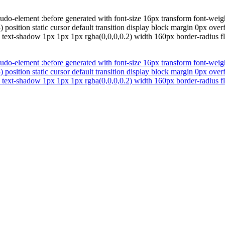
udo-element :before generated with font-size 16px transform font-wei
) position static cursor default transition display block margin 0px ov
id text-shadow 1px 1px 1px rgba(0,0,0,0.2) width 160px border-radius 
udo-element :before generated with font-size 16px transform font-wei
) position static cursor default transition display block margin 0px ov
id text-shadow 1px 1px 1px rgba(0,0,0,0.2) width 160px border-radius 