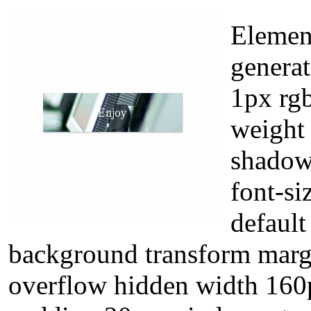
Element
genera
1px rgb
weight
shadow
font-si
default
background transform margi
overflow hidden width 160