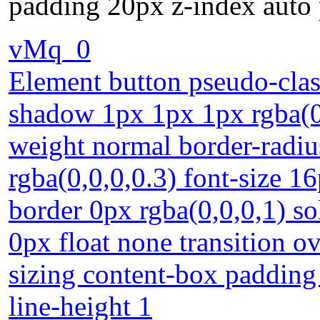
padding 20px z-index auto p
vMq_0
Element button pseudo-class
shadow 1px 1px 1px rgba(0,
weight normal border-radi
rgba(0,0,0,0.3) font-size 16
border 0px rgba(0,0,0,1) s
0px float none transition 
sizing content-box padding 
line-height 1