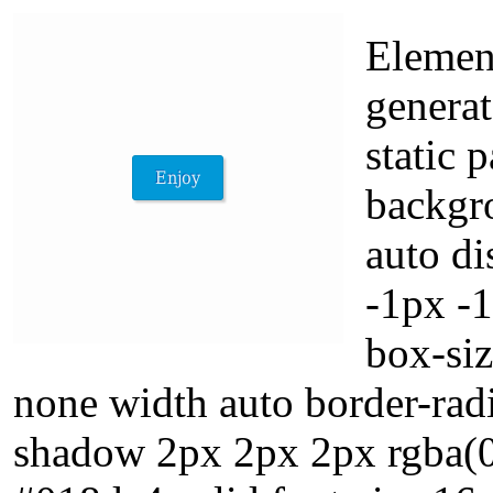
Element
generat
static 
backgr
auto di
-1px -
box-siz
none width auto border-rad
shadow 2px 2px 2px rgba(0