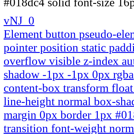
#018dc4 solid font-size 16p
vNJ_0
Element button pseudo-elem
pointer position static pa
overflow visible z-index aut
shadow -1px -1px 0px rgba
content-box transform float
line-height normal box-sha
margin 0px border 1px #018
transition font-weight norm