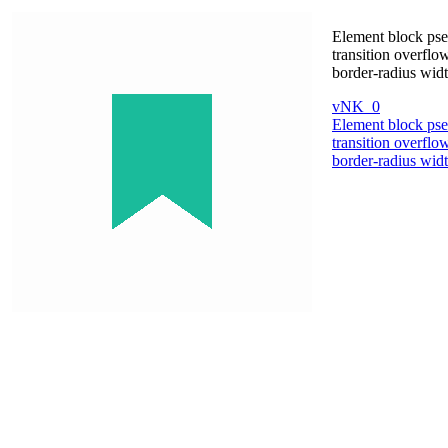
Element block pse
transition overflo
border-radius wid
vNK_0
Element block pse
transition overflo
border-radius wid