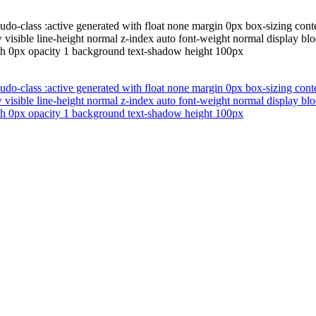
udo-class :active generated with float none margin 0px box-sizing cont
w visible line-height normal z-index auto font-weight normal display b
th 0px opacity 1 background text-shadow height 100px
udo-class :active generated with float none margin 0px box-sizing cont
w visible line-height normal z-index auto font-weight normal display b
th 0px opacity 1 background text-shadow height 100px