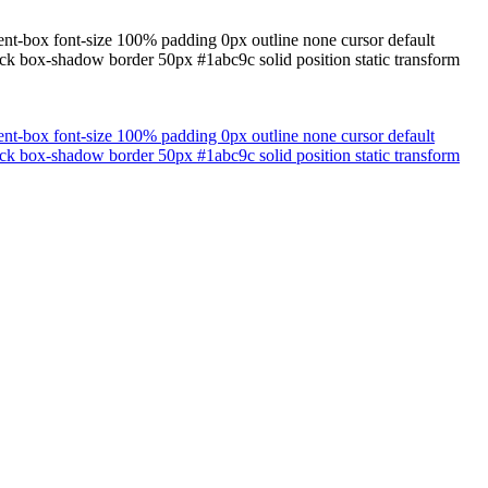
ent-box font-size 100% padding 0px outline none cursor default
lock box-shadow border 50px #1abc9c solid position static transform
ent-box font-size 100% padding 0px outline none cursor default
lock box-shadow border 50px #1abc9c solid position static transform