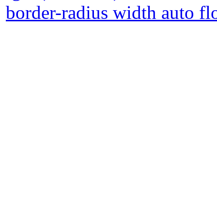
border-radius width auto fl