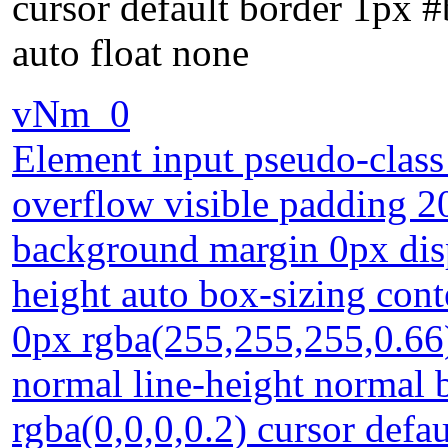
cursor default border 1px 
auto float none
vNm_0
Element input pseudo-class 
overflow visible padding 2
background margin 0px disp
height auto box-sizing con
0px rgba(255,255,255,0.66) 
normal line-height normal
rgba(0,0,0,0.2) cursor defa