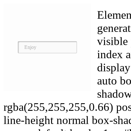
Element
generat
visible
index 
display
auto bo
shadow
rgba(255,255,255,0.66) posi
line-height normal box-sha