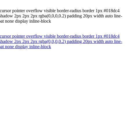
cursor pointer overflow visible border-radius border 1px #018dc4
ox-shadow 2px 2px 2px rgba(0,0,0,0.2) padding 20px width auto line-
t none display inline-block
cursor pointer overflow visible border-radius border 1px #018dc4
ox-shadow 2px 2px 2px rgba(0,0,0,0.2) padding 20px width auto line-
t none display inline-block