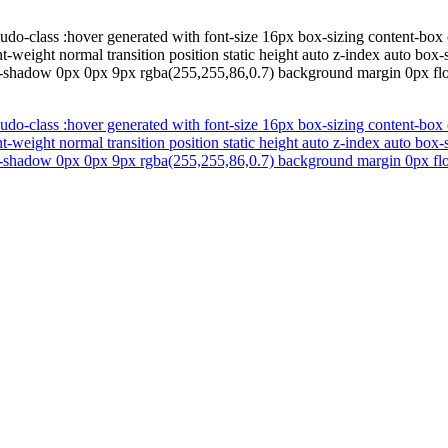
udo-class :hover generated with font-size 16px box-sizing content-box 
nt-weight normal transition position static height auto z-index auto b
t-shadow 0px 0px 9px rgba(255,255,86,0.7) background margin 0px floa
udo-class :hover generated with font-size 16px box-sizing content-box 
nt-weight normal transition position static height auto z-index auto b
t-shadow 0px 0px 9px rgba(255,255,86,0.7) background margin 0px floa