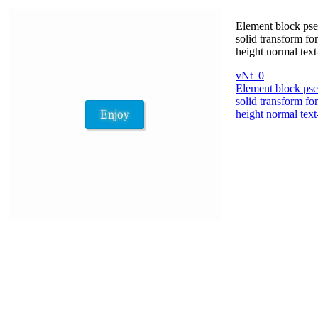
Element block pse
solid transform fo
height normal tex
vNt_0
Element block pse
solid transform fo
height normal tex