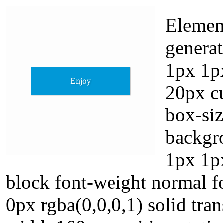
Elemen
generat
1px 1p
20px cu
box-si
backgr
1px 1px
block font-weight normal f
0px rgba(0,0,0,1) solid tra