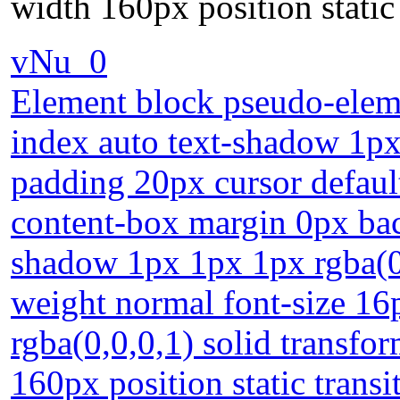
width 160px position static 
vNu_0
Element block pseudo-eleme
index auto text-shadow 1px
padding 20px cursor defaul
content-box margin 0px bac
shadow 1px 1px 1px rgba(0,
weight normal font-size 16
rgba(0,0,0,1) solid transfo
160px position static transi