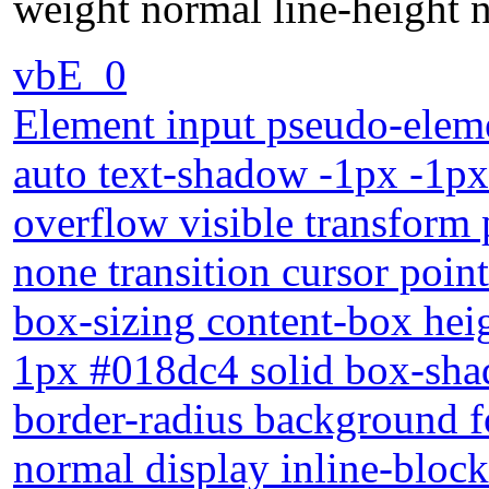
weight normal line-height n
vbE_0
Element input pseudo-eleme
auto text-shadow -1px -1px
overflow visible transform 
none transition cursor poin
box-sizing content-box heig
1px #018dc4 solid box-sha
border-radius background f
normal display inline-block