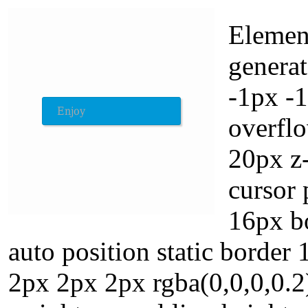
Element
generat
-1px -
overflo
20px z-
cursor 
16px b
auto position static borde
2px 2px 2px rgba(0,0,0,0.2