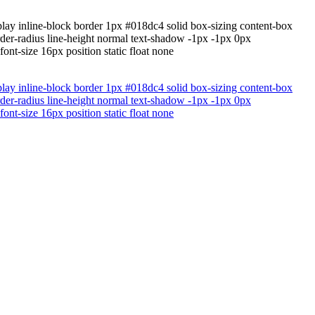
lay inline-block border 1px #018dc4 solid box-sizing content-box
rder-radius line-height normal text-shadow -1px -1px 0px
nt-size 16px position static float none
lay inline-block border 1px #018dc4 solid box-sizing content-box
rder-radius line-height normal text-shadow -1px -1px 0px
nt-size 16px position static float none