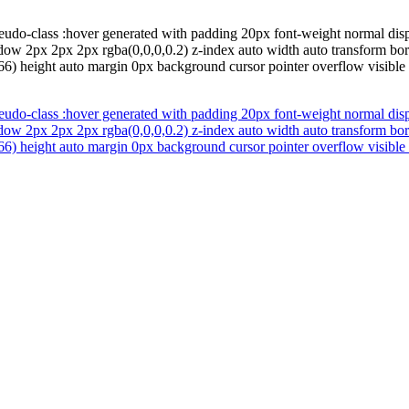
eudo-class :hover generated with padding 20px font-weight normal disp
adow 2px 2px 2px rgba(0,0,0,0.2) z-index auto width auto transform bo
6) height auto margin 0px background cursor pointer overflow visible fo
eudo-class :hover generated with padding 20px font-weight normal disp
adow 2px 2px 2px rgba(0,0,0,0.2) z-index auto width auto transform bo
6) height auto margin 0px background cursor pointer overflow visible fo