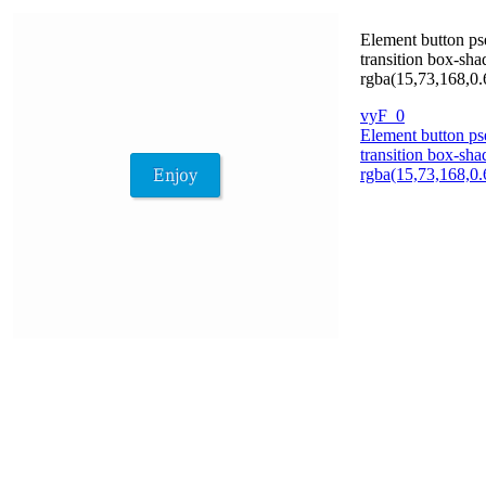
Element button ps
transition box-sh
rgba(15,73,168,0.6
vyF_0
Element button ps
transition box-sh
rgba(15,73,168,0.6