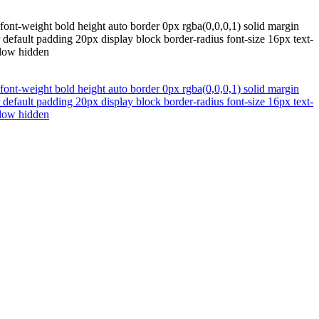
ont-weight bold height auto border 0px rgba(0,0,0,1) solid margin
default padding 20px display block border-radius font-size 16px text-
flow hidden
ont-weight bold height auto border 0px rgba(0,0,0,1) solid margin
default padding 20px display block border-radius font-size 16px text-
flow hidden