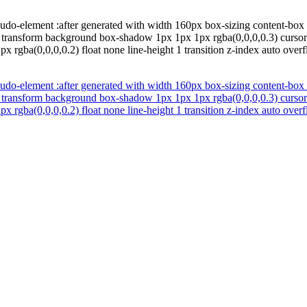
udo-element :after generated with width 160px box-sizing content-box f
c transform background box-shadow 1px 1px 1px rgba(0,0,0,0.3) cursor 
 rgba(0,0,0,0.2) float none line-height 1 transition z-index auto over
udo-element :after generated with width 160px box-sizing content-box f
c transform background box-shadow 1px 1px 1px rgba(0,0,0,0.3) cursor 
 rgba(0,0,0,0.2) float none line-height 1 transition z-index auto over