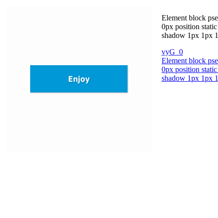
Element block pse
0px position stati
shadow 1px 1px 1px
vyG_0
Element block pse
0px position stati
shadow 1px 1px 1px