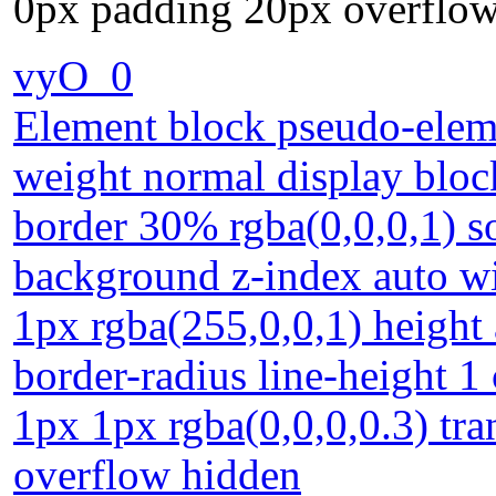
0px padding 20px overflow
vyO_0
Element block pseudo-eleme
weight normal display bloc
border 30% rgba(0,0,0,1) s
background z-index auto w
1px rgba(255,0,0,1) height a
border-radius line-height 
1px 1px rgba(0,0,0,0.3) tr
overflow hidden