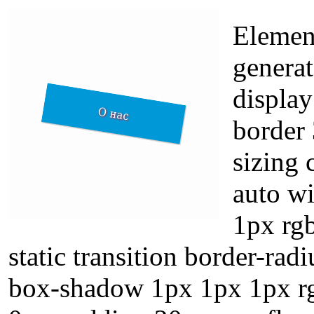
Element
genera
display
border 
sizing
auto w
1px rgb
static transition border-radi
box-shadow 1px 1px 1px rg