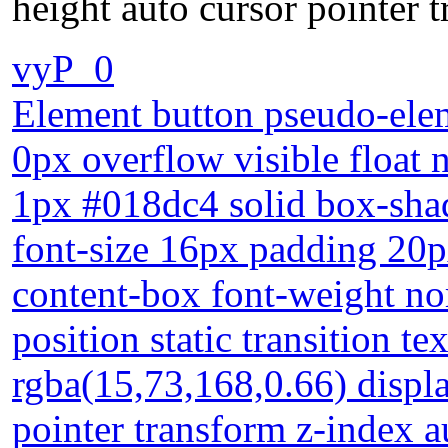
height auto cursor pointer 
vyP_0
Element button pseudo-elem
0px overflow visible float 
1px #018dc4 solid box-sha
font-size 16px padding 20p
content-box font-weight n
position static transition 
rgba(15,73,168,0.66) displa
pointer transform z-index a