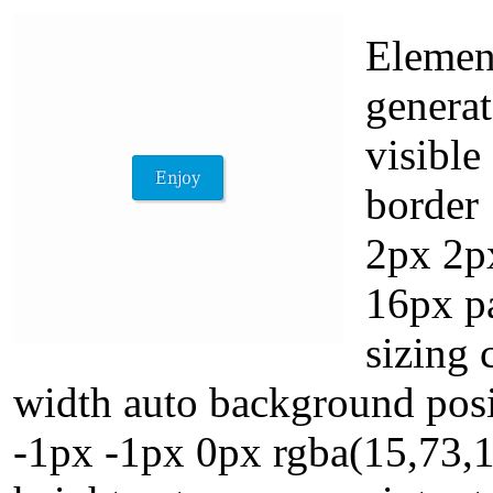
Element
genera
visible
border
2px 2px
16px p
sizing 
width auto background posit
-1px -1px 0px rgba(15,73,1