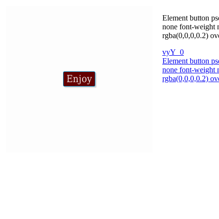
Element button pse
none font-weight 
rgba(0,0,0,0.2) ov
vyY_0
Element button pse
none font-weight 
rgba(0,0,0,0.2) ov