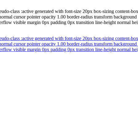
udo-class :active generated with font-size 20px box-sizing content-bo
normal cursor pointer opacity 1.00 border-radius transform background
erflow visible margin 0px padding 0px transition line-height normal hei
udo-class :active generated with font-size 20px box-sizing content-bo
normal cursor pointer opacity 1.00 border-radius transform background
erflow visible margin 0px padding 0px transition line-height normal hei