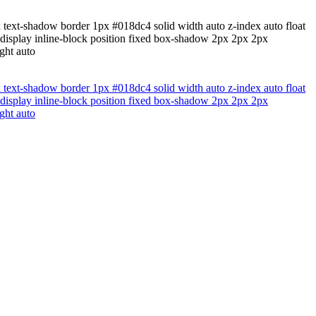
x text-shadow border 1px #018dc4 solid width auto z-index auto float
 display inline-block position fixed box-shadow 2px 2px 2px
ght auto
x text-shadow border 1px #018dc4 solid width auto z-index auto float
 display inline-block position fixed box-shadow 2px 2px 2px
ght auto