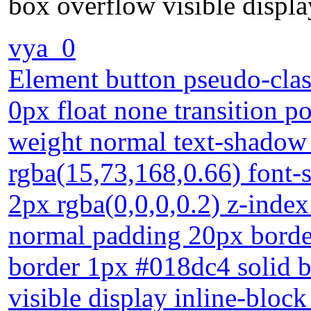
box overflow visible displa
vya_0
Element button pseudo-clas
0px float none transition po
weight normal text-shadow
rgba(15,73,168,0.66) font
2px rgba(0,0,0,0.2) z-index
normal padding 20px borde
border 1px #018dc4 solid b
visible display inline-bloc