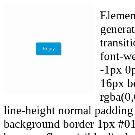
Element
generat
transit
font-w
-1px 0p
16px b
rgba(0,
line-height normal padding
background border 1px #018