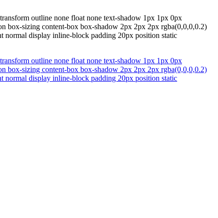
 transform outline none float none text-shadow 1px 1px 0px
ition box-sizing content-box box-shadow 2px 2px 2px rgba(0,0,0,0.2)
 normal display inline-block padding 20px position static
 transform outline none float none text-shadow 1px 1px 0px
ition box-sizing content-box box-shadow 2px 2px 2px rgba(0,0,0,0.2)
 normal display inline-block padding 20px position static