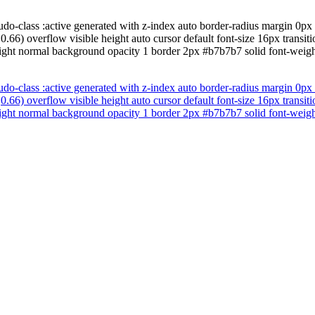
udo-class :active generated with z-index auto border-radius margin 0px
.66) overflow visible height auto cursor default font-size 16px trans
ight normal background opacity 1 border 2px #b7b7b7 solid font-weight
udo-class :active generated with z-index auto border-radius margin 0px
.66) overflow visible height auto cursor default font-size 16px trans
ight normal background opacity 1 border 2px #b7b7b7 solid font-weight