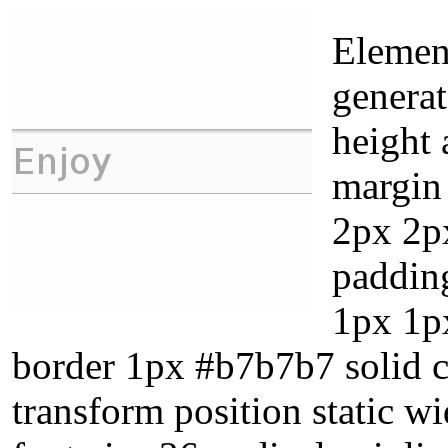
Element
genera
height 
margin
2px 2p
paddin
1px 1p
border 1px #b7b7b7 solid cu
transform position static w