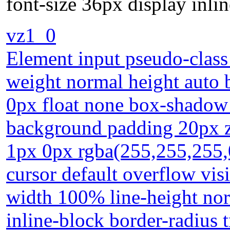
font-size 36px display inlin
vz1_0
Element input pseudo-class 
weight normal height auto 
0px float none box-shadow 
background padding 20px z
1px 0px rgba(255,255,255,
cursor default overflow visi
width 100% line-height nor
inline-block border-radius t