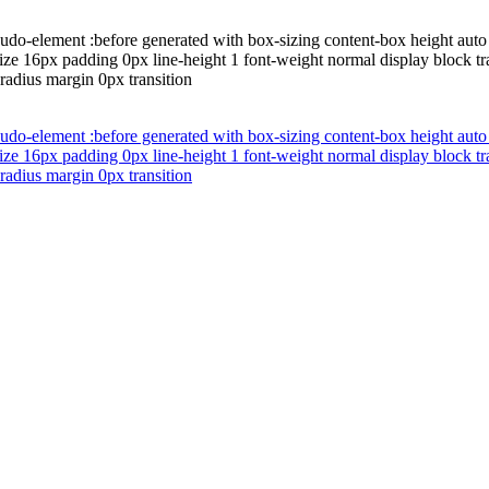
udo-element :before generated with box-sizing content-box height auto 
ze 16px padding 0px line-height 1 font-weight normal display block tra
radius margin 0px transition
udo-element :before generated with box-sizing content-box height auto 
ze 16px padding 0px line-height 1 font-weight normal display block tra
radius margin 0px transition